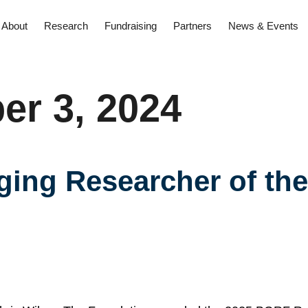
About
Research
Fundraising
Partners
News & Events
r 3, 2024
ng Researcher of the 