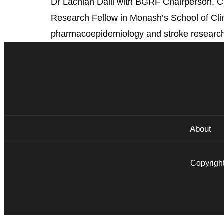
Dr Lachlan Dalli with BGRF Chairperson, C
Research Fellow in Monash’s School of Clini
pharmacoepidemiology and stroke research. 
About
Copyright