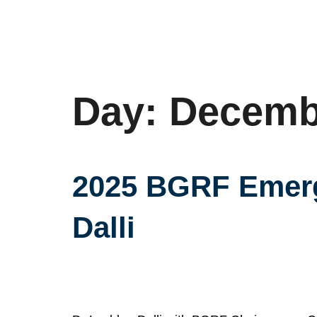
Day:
Decembe
2025 BGRF Emergi
Dalli