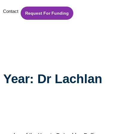
Contact
Request For Funding
Year: Dr Lachlan