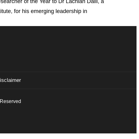
archer of the Year to Dr Lachlan Dalli, a
tute, for his emerging leadership in
isclaimer
s Reserved