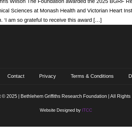
hris Wilson The Foundation awarded the 2025 BGRF Rese
cal Sciences at Monash Health and Victorian Heart Insti
‘I am so grateful to receive this award […]
Contact
Privacy
Terms & Conditions
D
 © 2025 | Bethlehem Griffiths Research Foundation | All Right
Website Designed by
ITCC