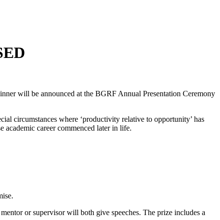
SED
inner will be announced at the BGRF Annual Presentation Ceremony
cial circumstances where ‘productivity relative to opportunity’ has
se academic career commenced later in life.
mise.
entor or supervisor will both give speeches. The prize includes a