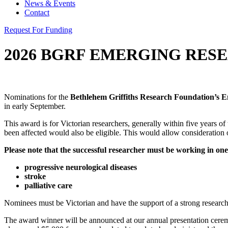
News & Events
Contact
Request For Funding
2026 BGRF EMERGING RES
Nominations for the
Bethlehem Griffiths Research Foundation’s E
in early September.
This award is for Victorian researchers, generally within five years o
been affected would also be eligible. This would allow consideration 
Please note that the successful researcher must be working in one 
progressive neurological diseases
stroke
palliative care
Nominees must be Victorian and have the support of a strong research 
The award winner will be announced at our annual presentation ceremo