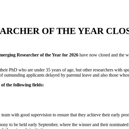
EARCHER OF THE YEAR CLO
merging Researcher of the Year for 2026
have now closed and the w
f their PhD who are under 35 years of age, but other researchers with spe
of outstanding applicants delayed by parental leave and also those who
of the following fields:
team with good supervision to ensure that they achieve their early pro
ny to be held early September, where the winner and their nominated m