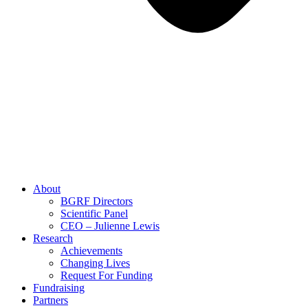
About
BGRF Directors
Scientific Panel
CEO – Julienne Lewis
Research
Achievements
Changing Lives
Request For Funding
Fundraising
Partners