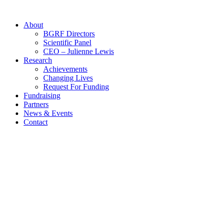
Skip
to
About
content
BGRF Directors
Scientific Panel
CEO – Julienne Lewis
Research
Achievements
Changing Lives
Request For Funding
Fundraising
Partners
News & Events
Contact