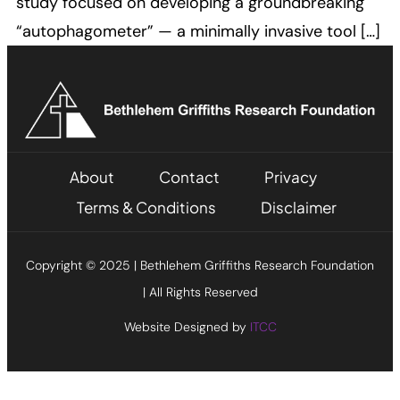
study focused on developing a groundbreaking
“autophagometer” — a minimally invasive tool […]
About
Contact
Privacy
Terms & Conditions
Disclaimer
Copyright © 2025 | Bethlehem Griffiths Research Foundation
| All Rights Reserved
Website Designed by
ITCC