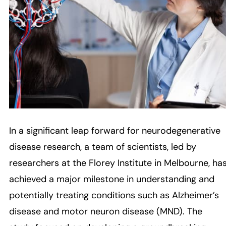
In a significant leap forward for neurodegenerative
disease research, a team of scientists, led by
researchers at the Florey Institute in Melbourne, ha
achieved a major milestone in understanding and
potentially treating conditions such as Alzheimer’s
disease and motor neuron disease (MND). The