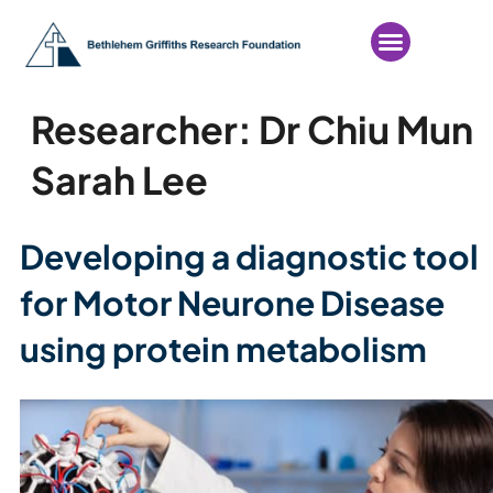
Researcher:
Dr Chiu Mun
Sarah Lee
Developing a diagnostic tool
for Motor Neurone Disease
using protein metabolism