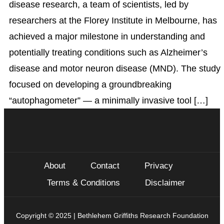
disease research, a team of scientists, led by
researchers at the Florey Institute in Melbourne, has
achieved a major milestone in understanding and
potentially treating conditions such as Alzheimer’s
disease and motor neuron disease (MND). The study
focused on developing a groundbreaking
“autophagometer” — a minimally invasive tool […]
About
Contact
Privacy
Terms & Conditions
Disclaimer
Copyright © 2025 | Bethlehem Griffiths Research Foundation