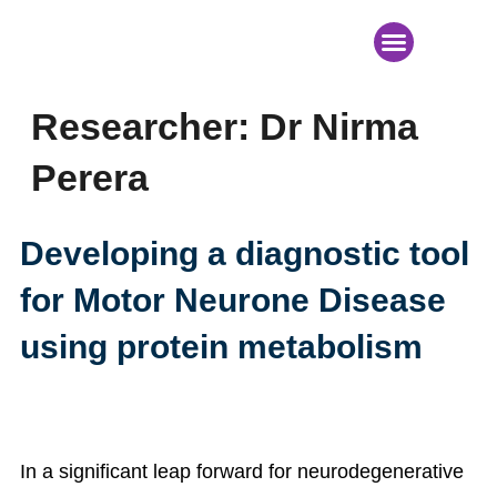
News & Events
Researcher:
Dr Nirma
Perera
Developing a diagnostic tool
for Motor Neurone Disease
using protein metabolism
In a significant leap forward for neurodegenerative