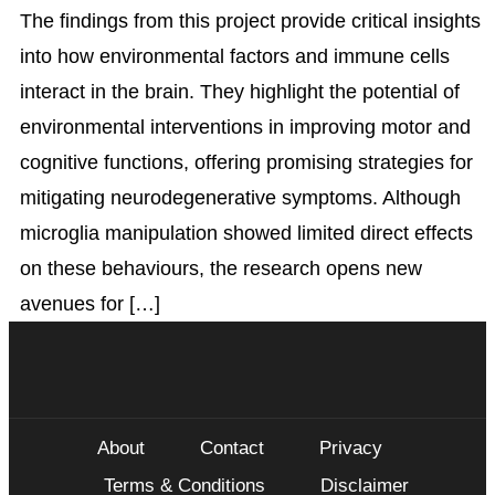
The findings from this project provide critical insights
into how environmental factors and immune cells
interact in the brain. They highlight the potential of
environmental interventions in improving motor and
cognitive functions, offering promising strategies for
mitigating neurodegenerative symptoms. Although
microglia manipulation showed limited direct effects
on these behaviours, the research opens new
avenues for […]
About
Contact
Privacy
Terms & Conditions
Disclaimer