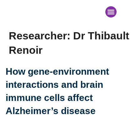
News & Events
Researcher:
Dr Thibault
Renoir
How gene-environment
interactions and brain
immune cells affect
Alzheimer’s disease