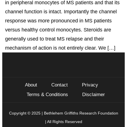
in peripheral monocytes of MS patients and that its
channel function is intact. Importantly the channel
response was more pronounced in MS patients
versus healthy control monocytes. Steroids are
generally used to treat MS relapse and their
mechanism of action is not entirely clear. We […]
About
Contact
Privacy
Terms & Conditions
Disclaimer
Copyright © 2025 | Bethlehem Griffiths Research Foundation
| All Rights Reserved