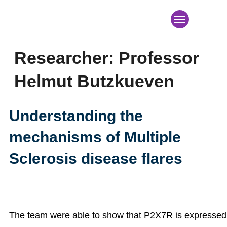
News & Events
Researcher:
Professor
Helmut Butzkueven
Understanding the
mechanisms of Multiple
Sclerosis disease flares
The team were able to show that P2X7R is expressed