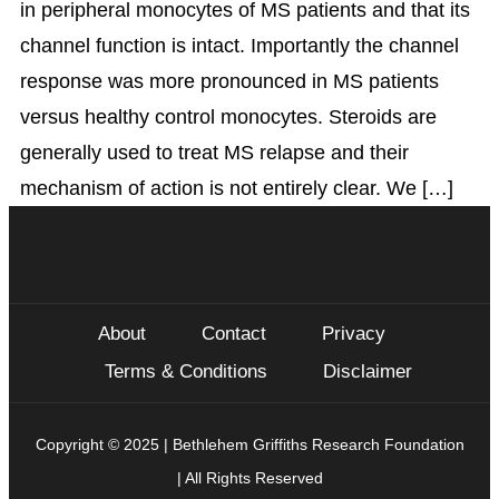
in peripheral monocytes of MS patients and that its
channel function is intact. Importantly the channel
response was more pronounced in MS patients
versus healthy control monocytes. Steroids are
generally used to treat MS relapse and their
mechanism of action is not entirely clear. We […]
About
Contact
Privacy
Terms & Conditions
Disclaimer
Copyright © 2025 | Bethlehem Griffiths Research Foundation
| All Rights Reserved