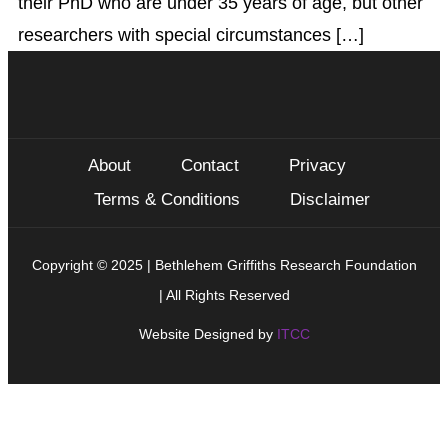
their PhD who are under 35 years of age, but other
researchers with special circumstances […]
About
Contact
Privacy
Terms & Conditions
Disclaimer
Copyright © 2025 | Bethlehem Griffiths Research Foundation
| All Rights Reserved
Website Designed by
ITCC