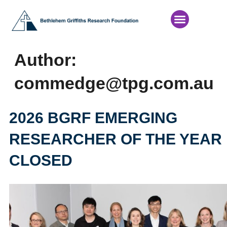
News & Events
Author:
commedge@tpg.com.au
2026 BGRF EMERGING
RESEARCHER OF THE YEAR
CLOSED