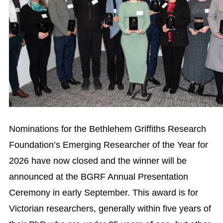
Nominations for the Bethlehem Griffiths Research
Foundation’s Emerging Researcher of the Year for
2026 have now closed and the winner will be
announced at the BGRF Annual Presentation
Ceremony in early September. This award is for
Victorian researchers, generally within five years of